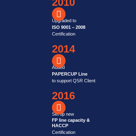
2010
Upgraded to
ISO 9001 – 2008
Certification
2014
Added
PAPERCUP Line
to support QSR Client
2016
Set up new
FP line capacity &
HACCP
Certification