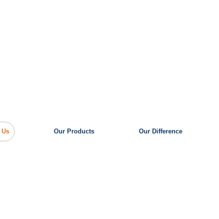
 Us
Our Products
Our Difference