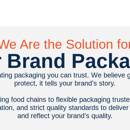
We Are the Solution fo
 Brand Pack
ting packaging you can trust. We believe
protect, it tells your brand’s story.
ng food chains to flexible packaging truste
on, and strict quality standards to delive
and reflect your brand’s quality.