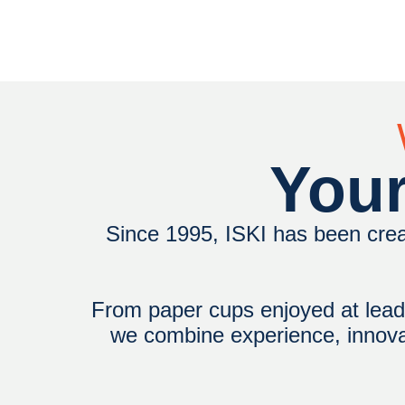
Your
Since 1995, ISKI has been crea
From paper cups enjoyed at leadi
we combine experience, innovati