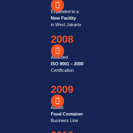
Expanded to a
New Facility
in West Jakarta
2008
Awarded
ISO 9001 – 2000
Certification
2009
Added
Food Container
Business Line