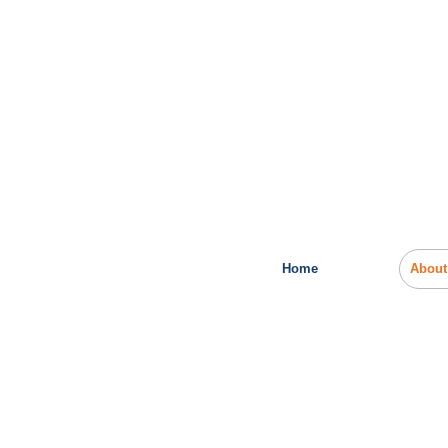
Home
About