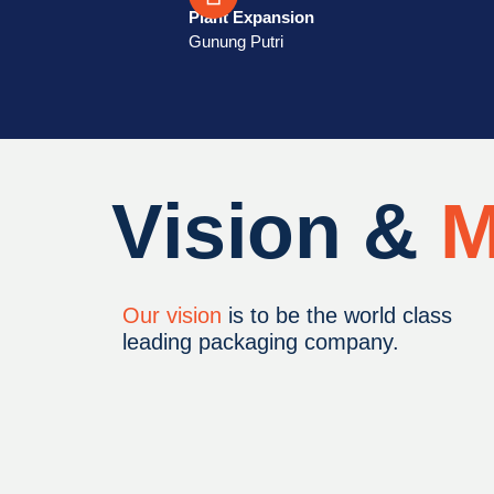
Plant Expansion
Gunung Putri
Vision &
M
Our vision
is to be the world class
leading packaging company.