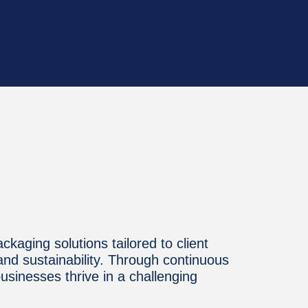
ckaging solutions tailored to client
 and sustainability. Through continuous
sinesses thrive in a challenging