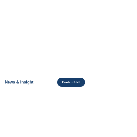
News & Insight
Contact Us