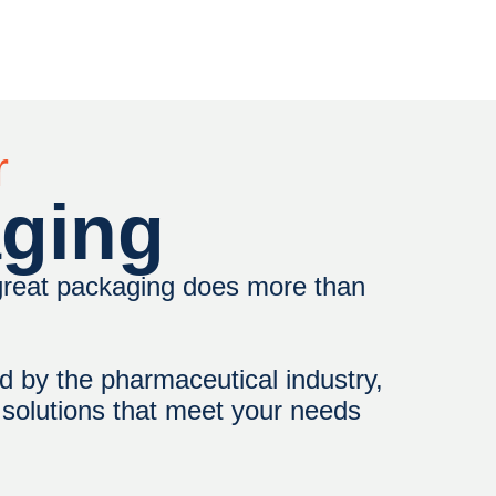
r
aging
 great packaging does more than
d by the pharmaceutical industry,
r solutions that meet your needs