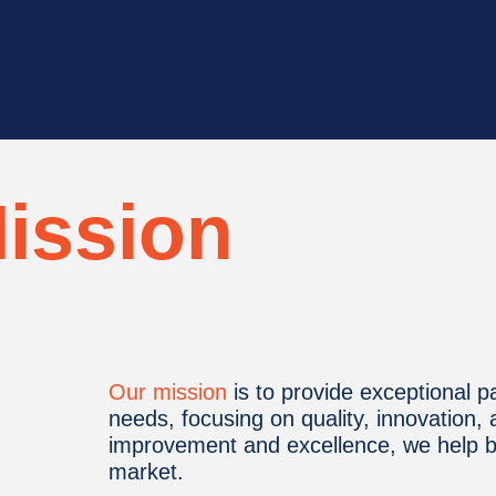
ission
Our mission
is to provide exceptional pa
needs, focusing on quality, innovation,
improvement and excellence, we help bu
market.