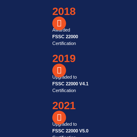
2018
Awarded
FSSC 22000
Certification
2019
Upgraded to
FSSC 22000 V4.1
Certification
2021
Upgraded to
FSSC 22000 V5.0