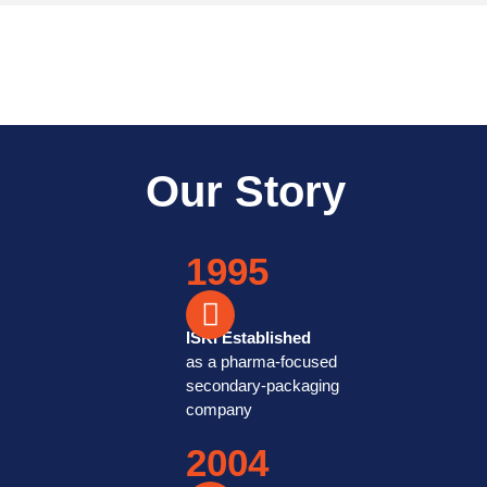
Equipped with a range of print
exceed our customers’ ex
Our Story
1995
ISKI Established
as a pharma-focused
secondary-packaging
company
2004