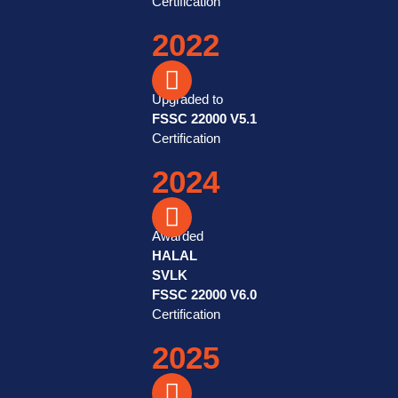
Certification
2022
Upgraded to
FSSC 22000 V5.1
Certification
2024
Awarded
HALAL
SVLK
FSSC 22000 V6.0
Certification
2025